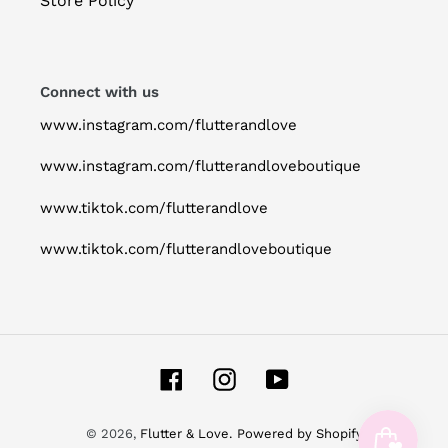
Store Policy
Connect with us
www.instagram.com/flutterandlove
www.instagram.com/flutterandloveboutique
www.tiktok.com/flutterandlove
www.tiktok.com/flutterandloveboutique
Facebook
Instagram
YouTube
© 2026,
Flutter & Love.
Powered by Shopify