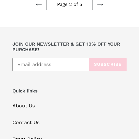
Page 2 of 5
PREVIOUS
NEXT
PAGE
PAGE
JOIN OUR NEWSLETTER & GET 10% OFF YOUR
PURCHASE!
SUBSCRIBE
Quick links
About Us
Contact Us