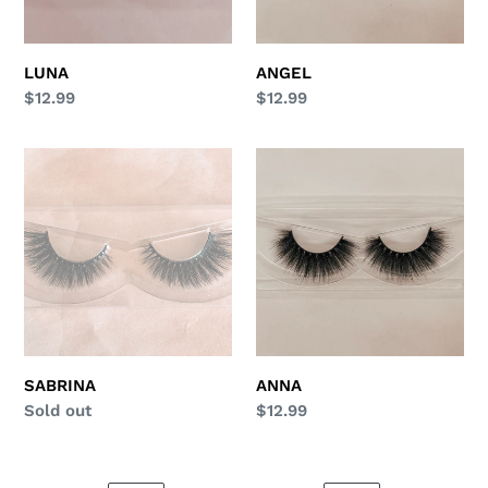
LUNA
ANGEL
Regular
$12.99
Regular
$12.99
price
price
SABRINA
ANNA
SABRINA
ANNA
Regular
Sold out
Regular
$12.99
price
price