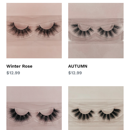
t
Winter
AUTUMN
Rose
i
o
n
:
Winter Rose
AUTUMN
Regular
$12.99
Regular
$12.99
price
price
LUNA
ANGEL