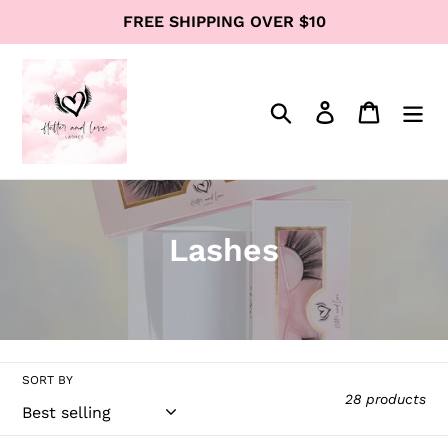
Skip
FREE SHIPPING OVER $10
to
content
Search
Log in
Cart
C
Lashes
o
l
l
SORT BY
e
28 products
c